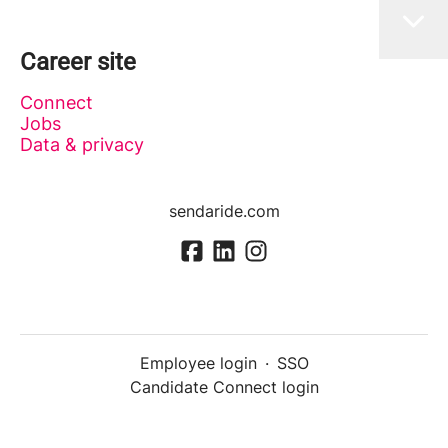
Career site
Connect
Jobs
Data & privacy
sendaride.com
Employee login
·
SSO
Candidate Connect login