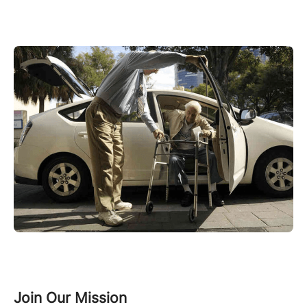
Join Our Mission