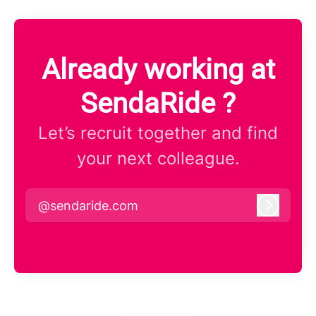
Already working at
SendaRide ?
Let’s recruit together and find
your next colleague.
@sendaride.com
Log in