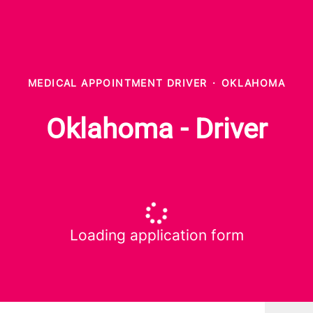
MEDICAL APPOINTMENT DRIVER
·
OKLAHOMA
Oklahoma - Driver
Loading application form