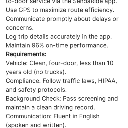
to-door service via the SendaRide app.
Use GPS to maximize route efficiency.
Communicate promptly about delays or
concerns.
Log trip details accurately in the app.
Maintain 96% on-time performance.
Requirements:
Vehicle: Clean, four-door, less than 10
years old (no trucks).
Compliance: Follow traffic laws, HIPAA,
and safety protocols.
Background Check: Pass screening and
maintain a clean driving record.
Communication: Fluent in English
(spoken and written).