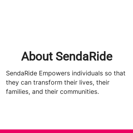
About SendaRide
SendaRide Empowers individuals so that
they can transform their lives, their
families, and their communities.