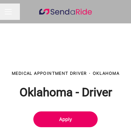
Share page
CAREER MENU
MEDICAL APPOINTMENT DRIVER
·
OKLAHOMA
Oklahoma - Driver
Apply