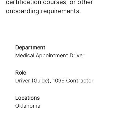
certification courses, or other
onboarding requirements.
Department
Medical Appointment Driver
Role
Driver (Guide), 1099 Contractor
Locations
Oklahoma