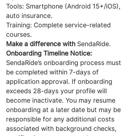
Tools: Smartphone (Android 15+/iOS),
auto insurance.
Training: Complete service-related
courses.
Make a difference with
SendaRide.
Onboarding Timeline Notice:
SendaRide’s onboarding process must
be completed within 7-days of
application approval. If onboarding
exceeds 28-days your profile will
become inactivate. You may resume
onboarding at a later date but may be
responsible for any additional costs
associated with background checks,