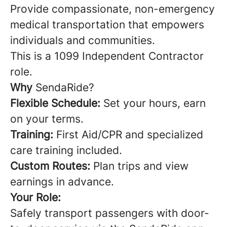
Provide compassionate, non-emergency
medical transportation that empowers
individuals and communities.
This is a 1099 Independent Contractor
role.
Why
SendaRide?
Flexible Schedule:
Set your hours, earn
on your terms.
Training:
First Aid/CPR and specialized
care training included.
Custom Routes:
Plan trips and view
earnings in advance.
Your Role:
Safely transport passengers with door-